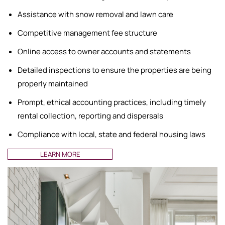
Assistance with snow removal and lawn care
Competitive management fee structure
Online access to owner accounts and statements
Detailed inspections to ensure the properties are being
properly maintained
Prompt, ethical accounting practices, including timely
rental collection, reporting and dispersals
Compliance with local, state and federal housing laws
LEARN MORE