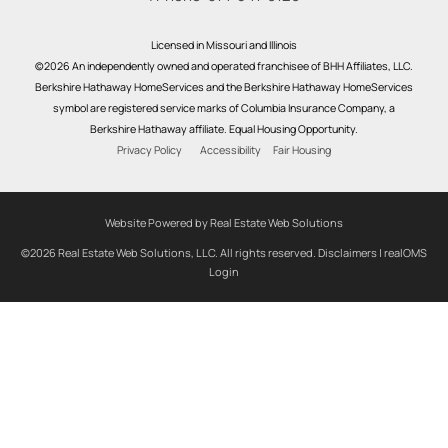
Licensed in Missouri and Illinois
©2026 An independently owned and operated franchisee of BHH Affiliates, LLC.
Berkshire Hathaway HomeServices and the Berkshire Hathaway HomeServices
symbol are registered service marks of Columbia Insurance Company, a
Berkshire Hathaway affiliate. Equal Housing Opportunity.
Privacy Policy
Accessibility
Fair Housing
Website Powered by Real Estate Web Solutions
©2026 Real Estate Web Solutions, LLC. All rights reserved.
Disclaimers
|
realOMS
Login