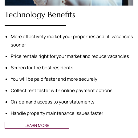
Technology Benefits
More effectively market your properties and fill vacancies
sooner
Price rentals right for your market and reduce vacancies
Screen for the best residents
You will be paid faster and more securely
Collect rent faster with online payment options
On-demand access to your statements
Handle property maintenance issues faster
LEARN MORE