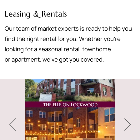
Leasing & Rentals
Our team of market experts is ready to help you
find the right rental for you. Whether you’re
looking for a seasonal rental, townhome
or apartment, we’ve got you covered.