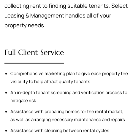
collecting rent to finding suitable tenants, Select
Leasing & Management handles all of your
property needs.
Full Client Service
Comprehensive marketing plan to give each property the
visibility to help attract quality tenants
An in-depth tenant screening and verification process to
mitigate risk
Assistance with preparing homes for the rental market,
as well as arranging necessary maintenance and repairs
Assistance with cleaning between rental cycles