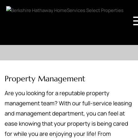
Property Management
Are you looking for a reputable property
management team? With our full-service leasing
and management department, you can feel at
ease knowing that your property is being cared
for while you are enjoying your life! From