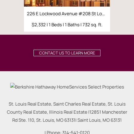
226 E Lockwood Avenue #208 St Louis, MO 63119
$2,332 | 1 Beds | 1 Baths | 732 sq. ft.
$2,570 | 
CONTACT US TO LEARN MORE
St. Louis Real Estate, Saint Charles Real Estate, St. Louis
County Real Estate, Illinois Real Estate |
12851 Manchester
Rd Ste. 110, St. Louis, MO 63131
|
Saint Louis
,
MO
63131
| Phone:
314-541-0120